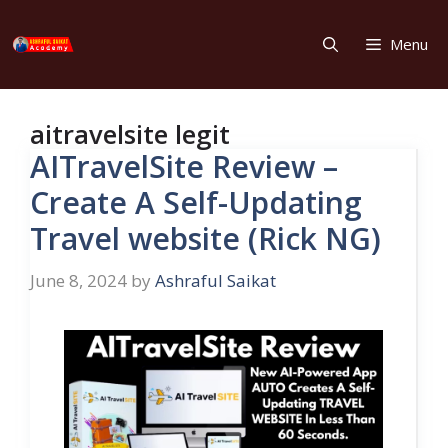
Skip
to
Menu
content
aitravelsite legit
AITravelSite Review –
Create A Self-Updating
Travel website (Rick NG)
June 8, 2024
by
Ashraful Saikat