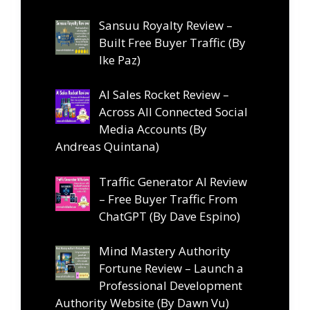
Sansuu Royalty Review –
Built Free Buyer Traffic (By
Ike Paz)
AI Sales Rocket Review –
Across All Connected Social
Media Accounts (By
Andreas Quintana)
Traffic Generator AI Review
– Free Buyer Traffic From
ChatGPT (By Dave Espino)
Mind Mastery Authority
Fortune Review – Launch a
Professional Development
Authority Website (By Dawn Vu)