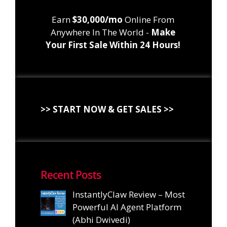
Earn
$30,000/mo
Online From
Anywhere In The World -
Make
Your First Sale Within 24 Hours!
>> START NOW & GET SALES >>
Recent Posts
InstantlyClaw Review – Most
Powerful AI Agent Platform
(Abhi Dwivedi)