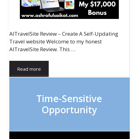
AITravelSite Review – Create A Self-Updating
Travel website Welcome to my honest
AITravelSite Review. This …
Read more
Time-Sensitive
Opportunity