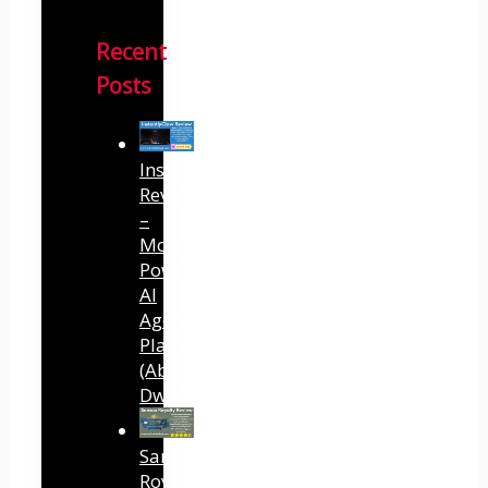
Recent
Posts
InstantlyClaw
Review
–
Most
Powerful
AI
Agent
Platform
(Abhi
Dwivedi)
Sansuu
Royalty