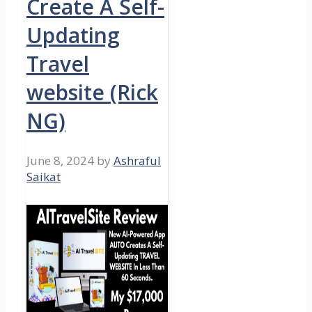
Create A Self-
Updating
Travel
website (Rick
NG)
June 8, 2024
by
Ashraful
Saikat