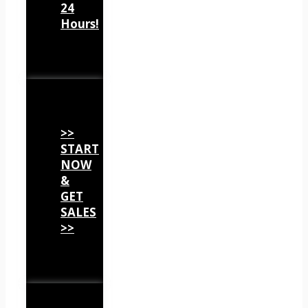
24
Hours!
>>
START
NOW
&
GET
SALES
>>