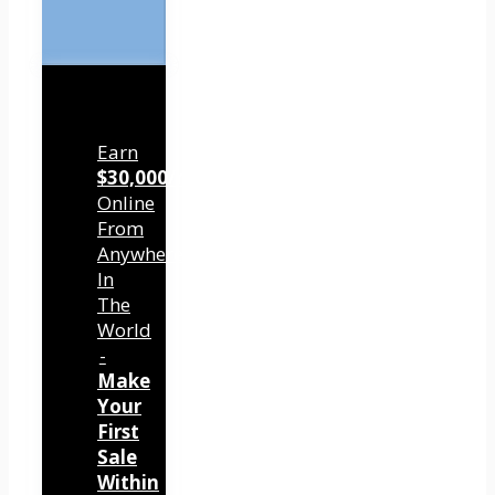
Earn
$30,000/mo
Online
From
Anywhere
In
The
World
-
Make
Your
First
Sale
Within