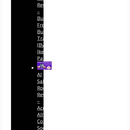
Review
–
Built
Free
Buyer
Traffic
(By
Ike
Paz)
AI
Sales
Rocket
Review
–
Across
All
Connected
Social