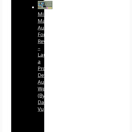
Mind
Mastery
Authority
Fortune
Review
–
Launch
a
Professional
Development
Authority
Website
(By
Dawn
Vu)