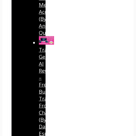
Media
Accounts
(By
Andreas
Quintana)
Traffic
Generator
AI
Review
–
Free
Buyer
Traffic
From
ChatGPT
(By
Dave
Espino)