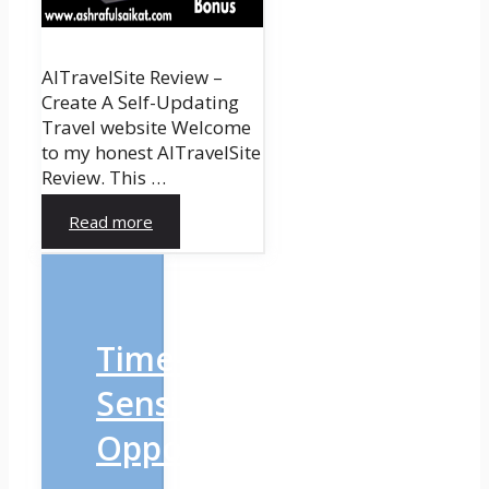
AITravelSite Review –
Create A Self-Updating
Travel website Welcome
to my honest AITravelSite
Review. This …
Read more
Time-
Sensitive
Opportunity