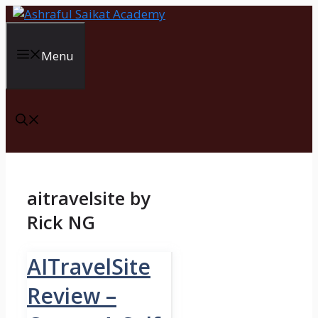
Skip
to
content
Menu
aitravelsite by
Rick NG
AITravelSite
Review –