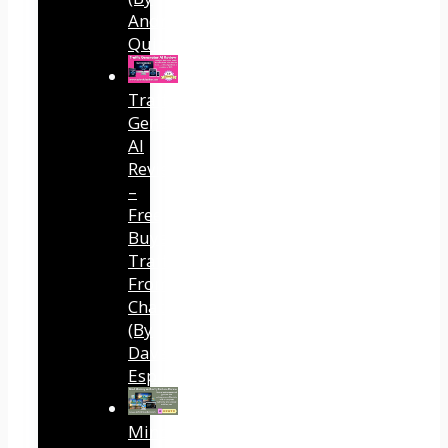
Andreas
Quintana)
Traffic
Generator
AI
Review
–
Free
Buyer
Traffic
From
ChatGPT
(By
Dave
Espino)
Mind