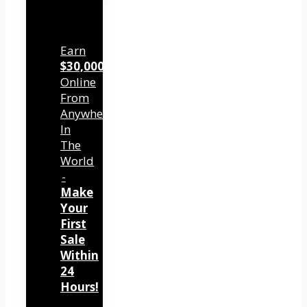
Earn
$30,000/mo
Online
From
Anywhere
In
The
World
-
Make
Your
First
Sale
Within
24
Hours!