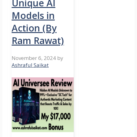
Unique AI
Models in
Action (By
Ram Rawat)
November 6, 2024
by
Ashraful Saikat