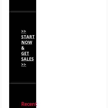
>>
START
NOW
&
GET
SALES
>>
Recent