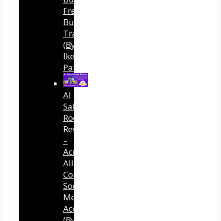
Free
Buyer
Traffic
(By
Ike
Paz)
AI
Sales
Rocket
Review
–
Across
All
Connected
Social
Media
Accounts
(By