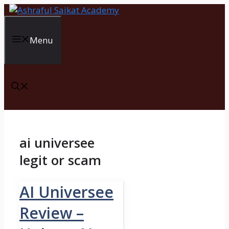
Skip
to
content
Menu
ai universee
legit or scam
AI Universee
Review –