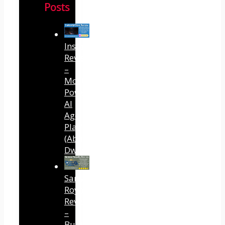
Posts
InstantlyClaw
Review
–
Most
Powerful
AI
Agent
Platform
(Abhi
Dwivedi)
Sansuu
Royalty
Review
–
Built