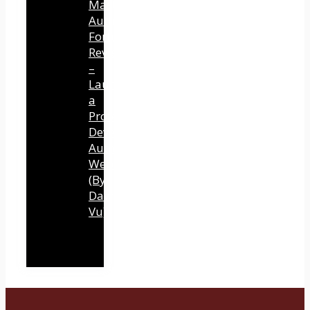
Mastery
Authority
Fortune
Review
–
Launch
a
Professional
Development
Authority
Website
(By
Dawn
Vu)