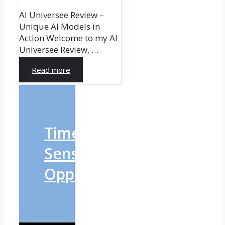
AI Universee Review –
Unique AI Models in
Action Welcome to my AI
Universee Review, …
Read more
Time-
Sensitive
Opportunity