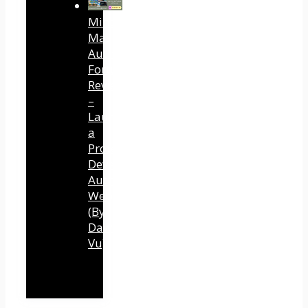
Mind
Mastery
Authority
Fortune
Review
–
Launch
a
Professional
Development
Authority
Website
(By
Dawn
Vu)