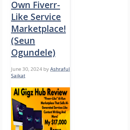
Own Fiverr-
Like Service
Marketplace!
(Seun
Ogundele)
June 30, 2024
by
Ashraful
Saikat