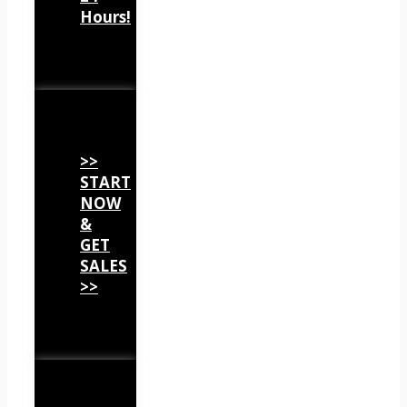
Hours!
>>
START
NOW
&
GET
SALES
>>