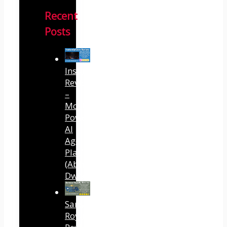
Recent
Posts
InstantlyClaw
Review
–
Most
Powerful
AI
Agent
Platform
(Abhi
Dwivedi)
Sansuu
Royalty