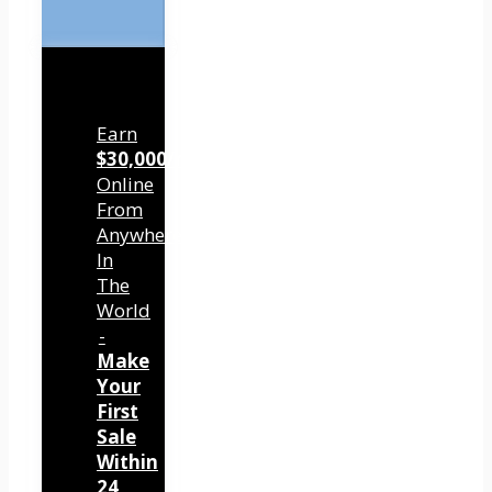
Earn
$30,000/mo
Online
From
Anywhere
In
The
World
-
Make
Your
First
Sale
Within
24