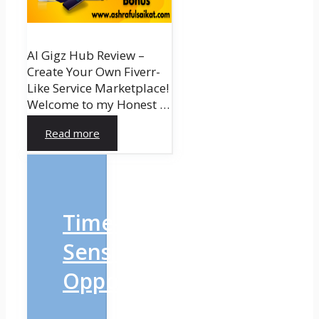
AI Gigz Hub Review –
Create Your Own Fiverr-
Like Service Marketplace!
Welcome to my Honest …
Read more
Time-
Sensitive
Opportunity