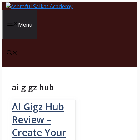
Skip
to
content
Menu
ai gigz hub
AI Gigz Hub
Review –
Create Your