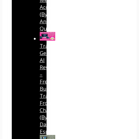
Accounts
(By
Andreas
Quintana)
Traffic
Generator
AI
Review
–
Free
Buyer
Traffic
From
ChatGPT
(By
Dave
Espino)