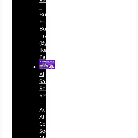
Review
–
Built
Free
Buyer
Traffic
(By
Ike
Paz)
AI
Sales
Rocket
Review
–
Across
All
Connected
Social
Media