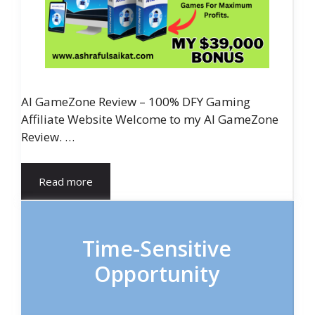
AI GameZone Review – 100% DFY Gaming
Affiliate Website Welcome to my AI GameZone
Review. …
Read more
Time-Sensitive
Opportunity