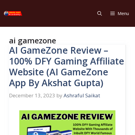
Skip
to
Menu
content
ai gamezone
AI GameZone Review –
100% DFY Gaming Affiliate
Website (AI GameZone
App By Akshat Gupta)
December 13, 2023
by
Ashraful Saikat