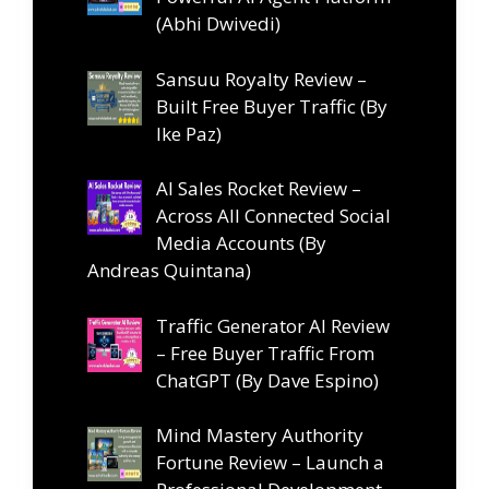
(Abhi Dwivedi)
Sansuu Royalty Review –
Built Free Buyer Traffic (By
Ike Paz)
AI Sales Rocket Review –
Across All Connected Social
Media Accounts (By
Andreas Quintana)
Traffic Generator AI Review
– Free Buyer Traffic From
ChatGPT (By Dave Espino)
Mind Mastery Authority
Fortune Review – Launch a