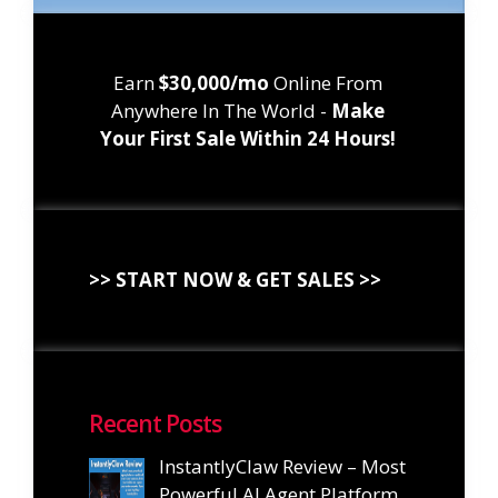
Earn
$30,000/mo
Online From
Anywhere In The World -
Make
Your First Sale Within 24 Hours!
>> START NOW & GET SALES >>
Recent Posts
InstantlyClaw Review – Most
Powerful AI Agent Platform