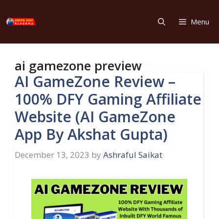
Skip
to
Menu
content
ai gamezone preview
AI GameZone Review –
100% DFY Gaming Affiliate
Website (AI GameZone
App By Akshat Gupta)
December 13, 2023
by
Ashraful Saikat