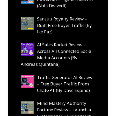
(Abhi Dwivedi)
Sansuu Royalty Review –
Built Free Buyer Traffic (By
Ike Paz)
AI Sales Rocket Review –
Across All Connected Social
Media Accounts (By
Andreas Quintana)
Traffic Generator AI Review
– Free Buyer Traffic From
ChatGPT (By Dave Espino)
Mind Mastery Authority
Fortune Review – Launch a