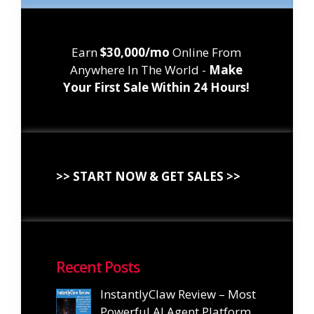
Earn
$30,000/mo
Online From
Anywhere In The World -
Make
Your First Sale Within 24 Hours!
>> START NOW & GET SALES >>
Recent Posts
InstantlyClaw Review – Most
Powerful AI Agent Platform