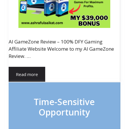
AI GameZone Review – 100% DFY Gaming
Affiliate Website Welcome to my AI GameZone
Review. …
Read more
Time-Sensitive
Opportunity