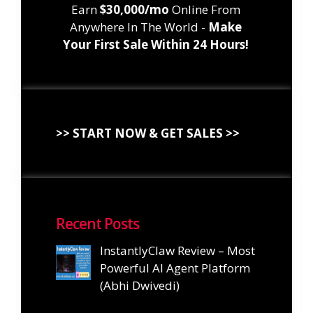
Earn
$30,000/mo
Online From
Anywhere In The World -
Make
Your First Sale Within 24 Hours!
>> START NOW & GET SALES >>
Recent Posts
InstantlyClaw Review – Most
Powerful AI Agent Platform
(Abhi Dwivedi)