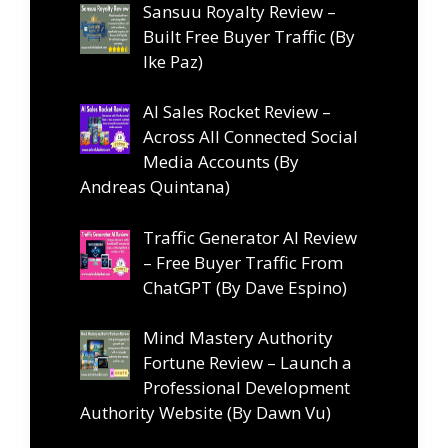
Sansuu Royalty Review –
Built Free Buyer Traffic (By
Ike Paz)
AI Sales Rocket Review –
Across All Connected Social
Media Accounts (By
Andreas Quintana)
Traffic Generator AI Review
– Free Buyer Traffic From
ChatGPT (By Dave Espino)
Mind Mastery Authority
Fortune Review – Launch a
Professional Development
Authority Website (By Dawn Vu)