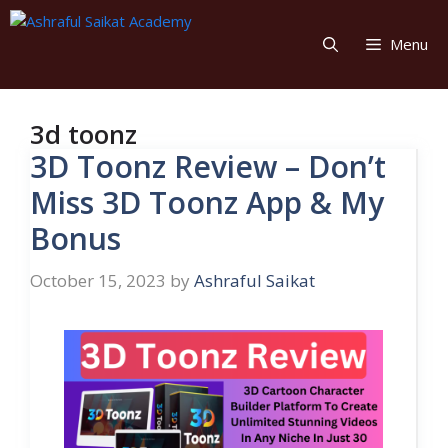
Skip
to
Menu
content
3d toonz
3D Toonz Review – Don’t
Miss 3D Toonz App & My
Bonus
October 15, 2023
by
Ashraful Saikat