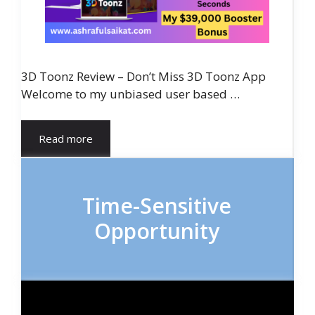
3D Toonz Review – Don’t Miss 3D Toonz App
Welcome to my unbiased user based …
Read more
Time-Sensitive
Opportunity